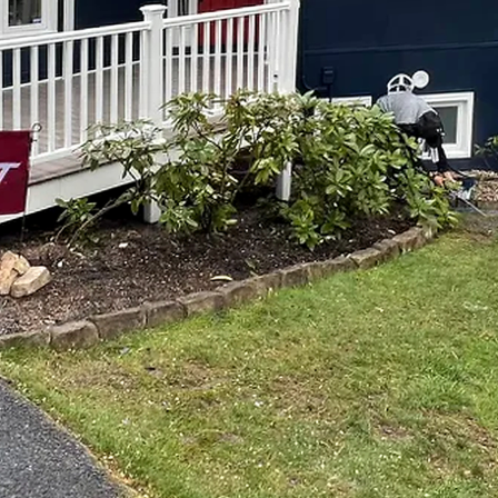
h Expertise: The Art of Professional Painting by Top N
n of your personality and style. Whether it’s your home or
 warmth, and overall aesthetics. A fresh coat of paint i
ways to transform any space. And when it comes to profe
Notch Painting and Remodeling.
 and expertise in the field, Top Notch Painting and Re
 with top-quality workmanship and outstanding results.
 painting needs.
ng professionals do make a difference. While painting mi
o recognize the value of professional painting services. 
 expert painters understands the intricacies of the trade
eliver a flawless finish. From the selection of the right