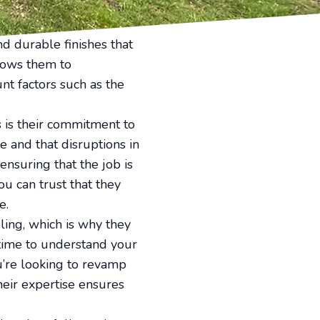
terials. Top Notch
d durable finishes that
llows them to
nt factors such as the
 is their commitment to
e and that disruptions in
ensuring that the job is
ou can trust that they
e.
ling, which is why they
 time to understand your
u’re looking to revamp
heir expertise ensures