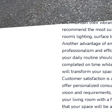
surface preparation, they
Furthermore, professiona
Painting and Remodeling
will maintain their vibr
recommend the most suita
room’s lighting, surface 
Another advantage of em
professionalism and effic
your daily routine shoul
completed on time while p
will transform your space
Customer satisfaction is
offer personalized consu
vision and requirements,
your living room with a 
that your space will be a