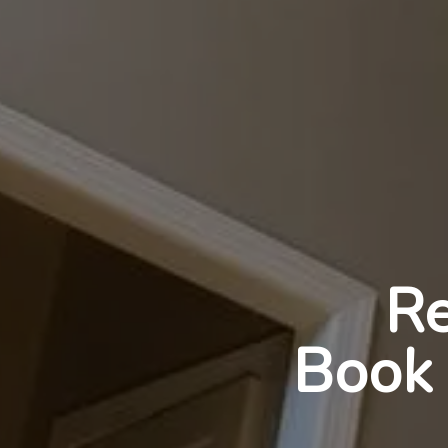
Re
Book 