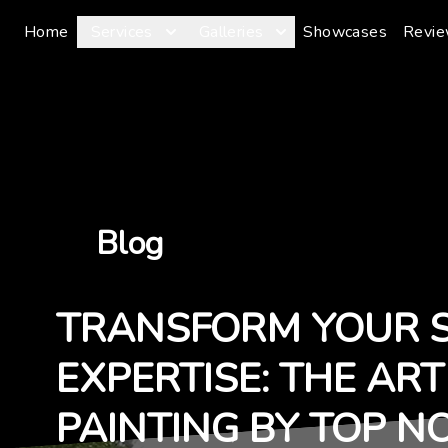
Home
Services
Galleries
Showcases
Revi
Blog
TRANSFORM YOUR 
EXPERTISE: THE AR
PAINTING BY TOP N