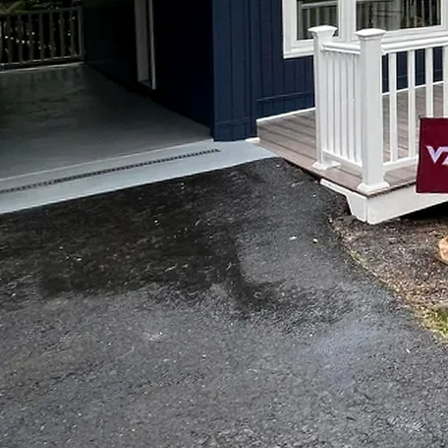
Transform Your Space wit
Remodeling
Your space is a reflectio
can enhance the ambiance,
and most cost-effective 
no one better than Top 
With years of experience
providing its customers
turn to them for all your
First and foremost, hiri
project, it's important t
Remodeling, their team of
knowledge and skills to d