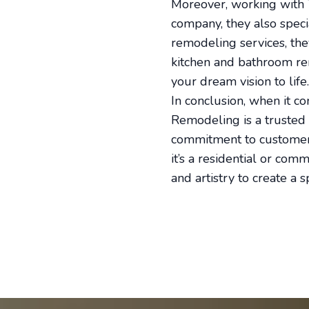
Moreover, working with 
company, they also speci
remodeling services, th
kitchen and bathroom ren
your dream vision to life.
In conclusion, when it c
Remodeling is a trusted n
commitment to customer 
it’s a residential or com
and artistry to create a 