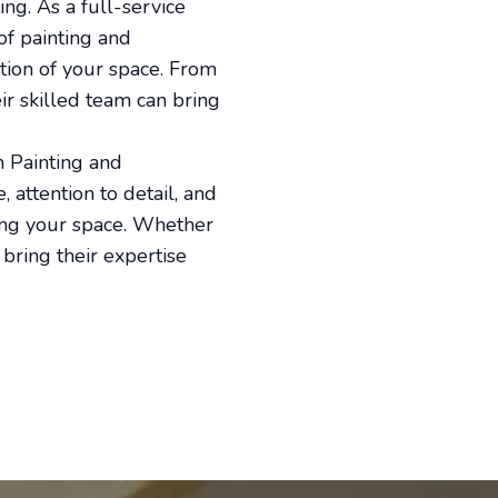
g. As a full-service
of painting and
tion of your space. From
ir skilled team can bring
h Painting and
 attention to detail, and
ing your space. Whether
bring their expertise