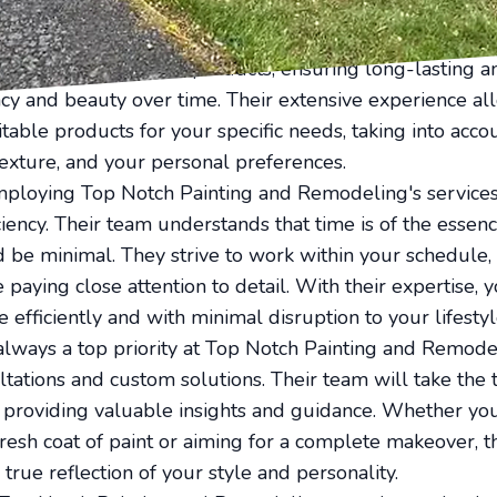
 take care of every detail to ensure superior results.
l painters have access to the best quality paints and ma
 only uses premium products, ensuring long-lasting an
ancy and beauty over time. Their extensive experience a
ble products for your specific needs, taking into accou
texture, and your personal preferences.
ploying Top Notch Painting and Remodeling's services
iency. Their team understands that time is of the essenc
d be minimal. They strive to work within your schedule, 
aying close attention to detail. With their expertise, y
 efficiently and with minimal disruption to your lifestyl
 always a top priority at Top Notch Painting and Remode
ltations and custom solutions. Their team will take the
 providing valuable insights and guidance. Whether yo
fresh coat of paint or aiming for a complete makeover, t
 true reflection of your style and personality.