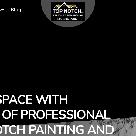
ews
Blog
SPACE WITH
T OF PROFESSIONAL
OTCH PAINTING AND