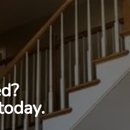
ed?
today.