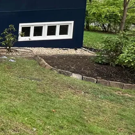
otch Painting and
 office, the right colors
s one of the simplest
ssional painting, there’s
modeling is committed to
 Here’s why you should
ght seem like a DIY
At Top Notch Painting and
, and will utilize their
 paint colors to thorough