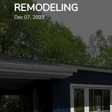
REMODELING
Dec 07, 2023