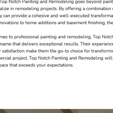
Top Notch Painting and Remodeling goes beyond paintin
alize in remodeling projects. By offering a combination 
ey can provide a cohesive and well-executed transforma
ovations to home additions and basement finishing, the
omes to professional painting and remodeling, Top Notc
ame that delivers exceptional results. Their experience,
satisfaction make them the go-to choice for transform
mercial project, Top Notch Painting and Remodeling will 
space that exceeds your expectations.