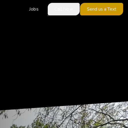
Jobs
Call Now
Send us a Text