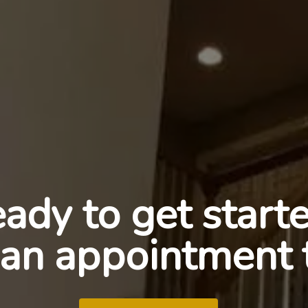
ady to get start
an appointment 