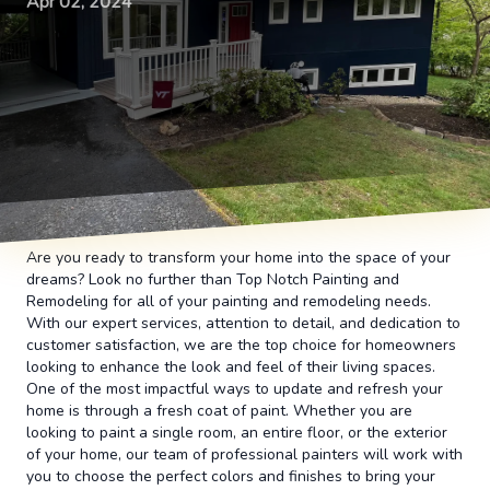
Apr 02, 2024
Are you ready to transform your home into the space of your
dreams? Look no further than Top Notch Painting and
Remodeling for all of your painting and remodeling needs.
With our expert services, attention to detail, and dedication to
customer satisfaction, we are the top choice for homeowners
looking to enhance the look and feel of their living spaces.
One of the most impactful ways to update and refresh your
home is through a fresh coat of paint. Whether you are
looking to paint a single room, an entire floor, or the exterior
of your home, our team of professional painters will work with
you to choose the perfect colors and finishes to bring your