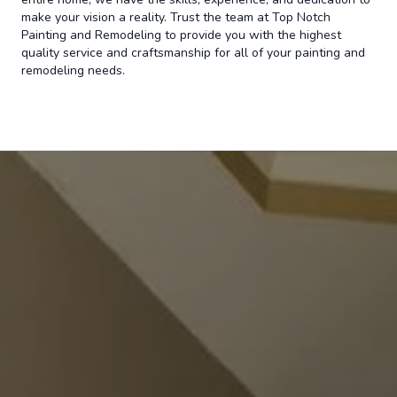
make your vision a reality. Trust the team at Top Notch
Painting and Remodeling to provide you with the highest
quality service and craftsmanship for all of your painting and
remodeling needs.