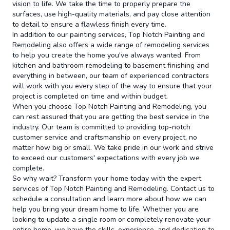
vision to life. We take the time to properly prepare the
surfaces, use high-quality materials, and pay close attention
to detail to ensure a flawless finish every time.
In addition to our painting services, Top Notch Painting and
Remodeling also offers a wide range of remodeling services
to help you create the home you've always wanted. From
kitchen and bathroom remodeling to basement finishing and
everything in between, our team of experienced contractors
will work with you every step of the way to ensure that your
project is completed on time and within budget.
When you choose Top Notch Painting and Remodeling, you
can rest assured that you are getting the best service in the
industry. Our team is committed to providing top-notch
customer service and craftsmanship on every project, no
matter how big or small. We take pride in our work and strive
to exceed our customers' expectations with every job we
complete.
So why wait? Transform your home today with the expert
services of Top Notch Painting and Remodeling. Contact us to
schedule a consultation and learn more about how we can
help you bring your dream home to life. Whether you are
looking to update a single room or completely renovate your
entire home, we have the skills, experience, and dedication to