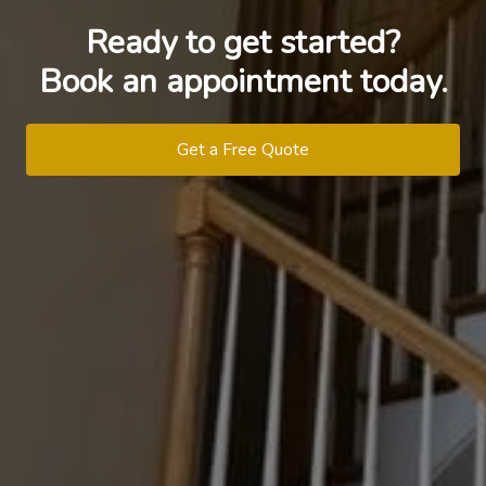
Ready to get started?
Book an appointment today.
Get a Free Quote