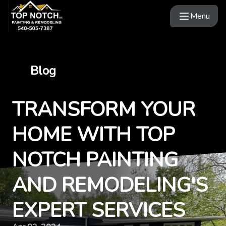
Menu
Blog
TRANSFORM YOUR
HOME WITH TOP
NOTCH PAINTING
AND REMODELING'S
EXPERT SERVICES