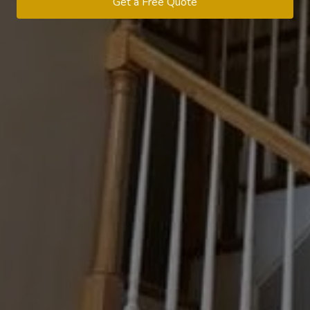
Get a Free Quote