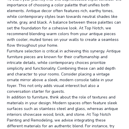
importance of choosing a color palette that unifies both
elements. Antique decor often features rich, earthy tones,
while contemporary styles lean towards neutral shades like
white, gray, and black. A balance between these palettes can
set the foundation for a cohesive look. At Top Notch, we
recommend blending warm colors from your antique pieces
with cooler, muted tones on your walls to create a seamless
flow throughout your home.
Furniture selection is critical in achieving this synergy. Antique
furniture pieces are known for their craftsmanship and
intricate details, while contemporary choices prioritize
simplicity and functionality. Combining these can add depth
and character to your rooms. Consider placing a vintage
ornate mirror above a sleek, modern console table in your
foyer. This not only adds visual interest but also a
conversation starter for guests.
In addition to furniture, think about the role of textures and
materials in your design. Modern spaces often feature sleek
surfaces such as stainless steel and glass, whereas antique
interiors showcase wood, brick, and stone. At Top Notch
Painting and Remodeling, we advise integrating these
different materials for an authentic blend. For instance, try