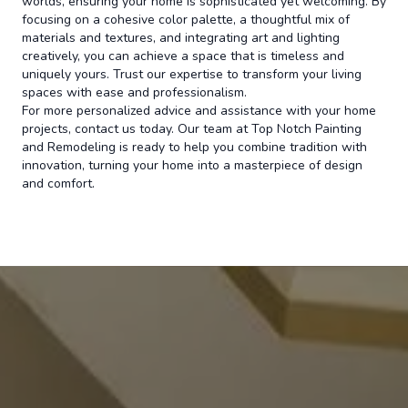
worlds, ensuring your home is sophisticated yet welcoming. By
focusing on a cohesive color palette, a thoughtful mix of
materials and textures, and integrating art and lighting
creatively, you can achieve a space that is timeless and
uniquely yours. Trust our expertise to transform your living
spaces with ease and professionalism.
For more personalized advice and assistance with your home
projects, contact us today. Our team at Top Notch Painting
and Remodeling is ready to help you combine tradition with
innovation, turning your home into a masterpiece of design
and comfort.