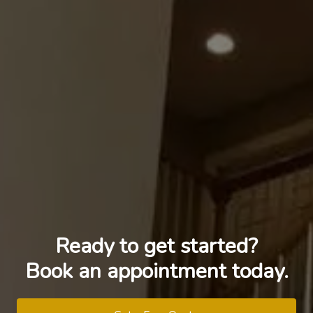
Ready to get started?
Book an appointment today.