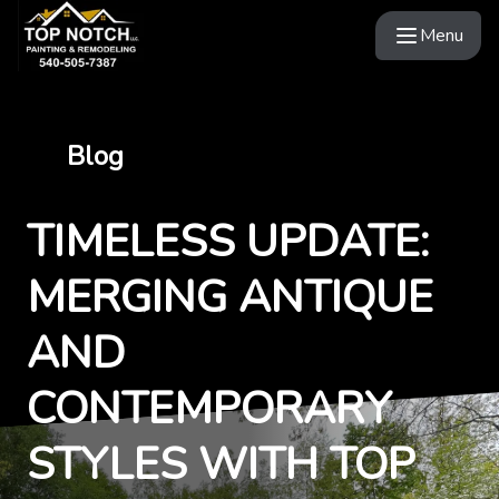
Menu
Blog
TIMELESS UPDATE:
MERGING ANTIQUE
AND
CONTEMPORARY
STYLES WITH TOP