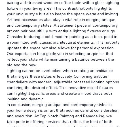
pairing a distressed wooden coffee table with a glass lighting
fixture in your living area. This contrast not only highlights
your unique style but also keeps the space warm and inviting.
Art and accessories also play a vital role in merging antique
and contemporary styles. A statement piece of contemporary
art can pair beautifully with antique lighting fixtures or rugs.
Consider featuring a bold, modern painting as a focal point in
a room filled with classic architectural elements. This not only
updates the space but also allows for personal expression.
Our experts can help guide you in selecting art pieces that
reflect your style while maintaining a balance between the
old and the new.
Lighting cannot be overlooked when creating an ambiance
that merges these styles effectively. Combining antique
chandeliers with modern, adjustable recessed lighting options
can bring the desired effect. This innovative mix of fixtures
can highlight specific areas and create a mood that’s both
inviting and dynamic.
In conclusion, merging antique and contemporary styles in
your home design is an art that requires careful consideration
and execution. At Top Notch Painting and Remodeling, we
take pride in offering services that reflect the best of both