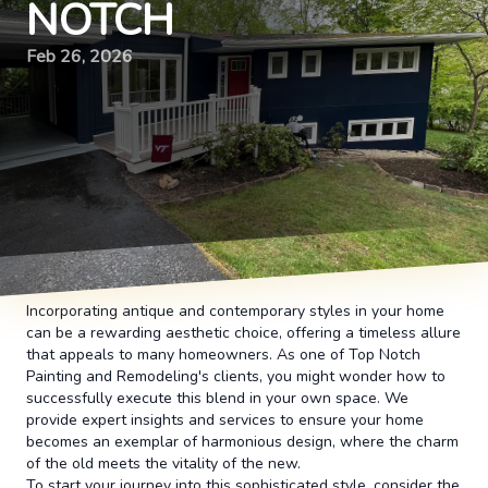
NOTCH
Feb 26, 2026
Incorporating antique and contemporary styles in your home
can be a rewarding aesthetic choice, offering a timeless allure
that appeals to many homeowners. As one of Top Notch
Painting and Remodeling's clients, you might wonder how to
successfully execute this blend in your own space. We
provide expert insights and services to ensure your home
becomes an exemplar of harmonious design, where the charm
of the old meets the vitality of the new.
To start your journey into this sophisticated style, consider the