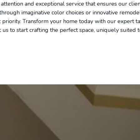
 attention and exceptional service that ensures our clie
s through imaginative color choices or innovative remode
st priority. Transform your home today with our expert t
 us to start crafting the perfect space, uniquely suited 