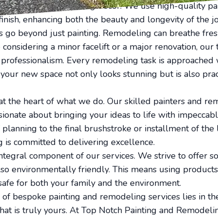
omplement your existing decor. We use high-quality pai
 finish, enhancing both the beauty and longevity of the j
 go beyond just painting. Remodeling can breathe fresh
considering a minor facelift or a major renovation, our
t professionalism. Every remodeling task is approached 
 your new space not only looks stunning but is also prac
 at the heart of what we do. Our skilled painters and re
ionate about bringing your ideas to life with impeccable
f planning to the final brushstroke or installment of the 
 is committed to delivering excellence.
 integral component of our services. We strive to offer so
lso environmentally friendly. This means using products
afe for both your family and the environment.
 of bespoke painting and remodeling services lies in the
hat is truly yours. At Top Notch Painting and Remodeli