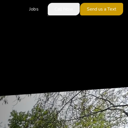
Jobs
Call Now
Send us a Text