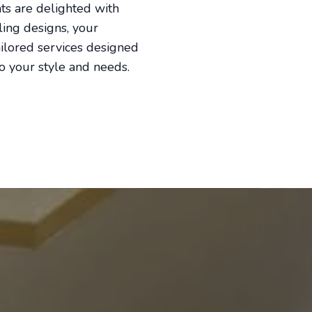
nts are delighted with
ling designs, your
ailored services designed
to your style and needs.