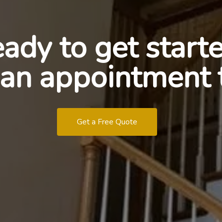
ady to get start
an appointment 
Get a Free Quote