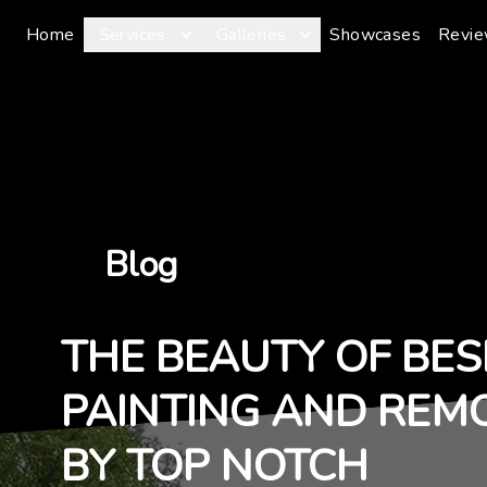
Home
Services
Galleries
Showcases
Revi
Blog
THE BEAUTY OF BES
PAINTING AND REM
BY TOP NOTCH