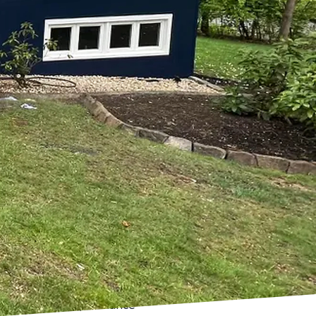
red painting and
ng and Remodeling
that not only meet but
when you're aiming for a
nd remodeling solutions
ored specifically to your
th a modern color scheme
ur vision. Before any
 clients to discuss their
 allows us to craft a
instantly change the mood
es that not only enhance