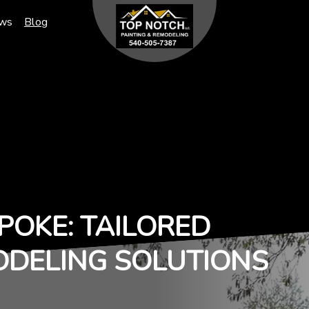
ews
Blog
POKE: TAILORED
ODELING SOLUTIONS