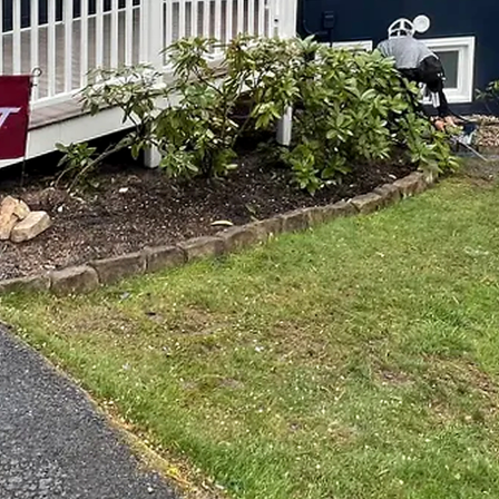
ng the aesthetics and functionality of your home, tailo
n dramatically transform your space. Top Notch Painti
ce of providing sophisticated and customized services 
s.
lization is key. Off-the-shelf solutions often fall short 
style and personality. This is where bespoke painting a
otch, we specialize in creating unique environments tail
Whether you're looking to refresh your living room wi
 home overhaul, we've got you covered.
poke process is a detailed consultation to understand yo
 a hammer is lifted for remodeling, we sit down with our
goals. This ensures that we are all on the same page and
y with your expectations.
inting services is color selection. The right color can 
t Top Notch provide insightful guidance on color palett