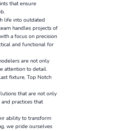
nts that ensure
ob.
 life into outdated
 team handles projects of
with a focus on precision
tical and functional for
modelers are not only
 attention to detail.
last fixture, Top Notch
lutions that are not only
 and practices that
ir ability to transform
ng, we pride ourselves