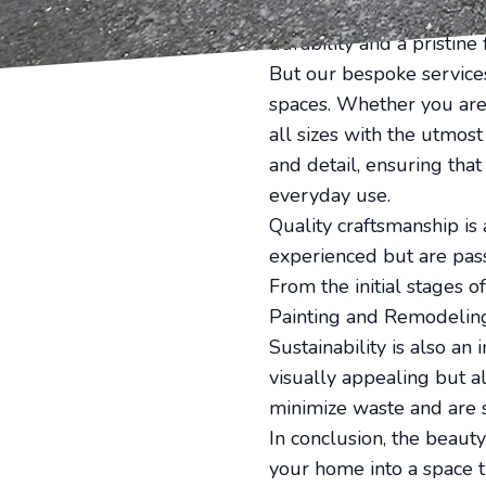
visual appeal but also c
durability and a pristine
But our bespoke services
spaces. Whether you are 
all sizes with the utmos
and detail, ensuring that
everyday use.
Quality craftsmanship is
experienced but are pass
From the initial stages o
Painting and Remodeling
Sustainability is also an
visually appealing but a
minimize waste and are s
In conclusion, the beauty
your home into a space t