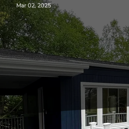
Mar 02, 2025