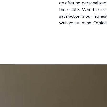
on offering personalized
the results. Whether it’
satisfaction is our highe
with you in mind. Contact