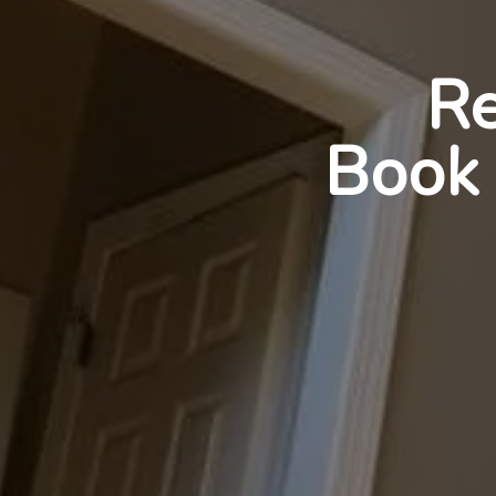
Re
Book 