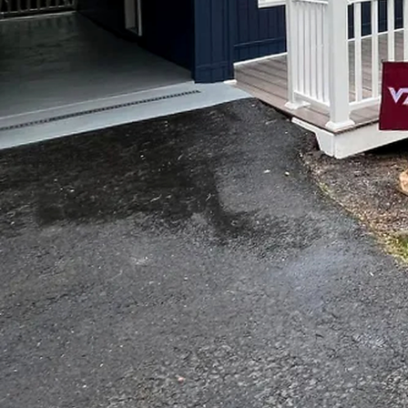
When it comes to enhanci
remodeling solutions ca
understands the importan
exceed your expectation
In today's world, persona
home that reflects your 
come into play. At Top N
needs and preferences. 
or embark on a complete
The first step in our bes
paint touches the wall or
ideas, preferences, and 
plan that aligns perfectl
One core aspect of our pa
of a room. Our experts a