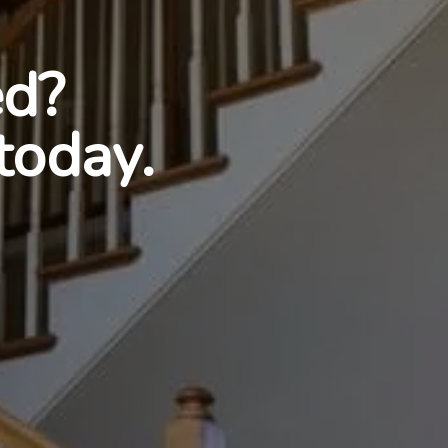
ed?
today.