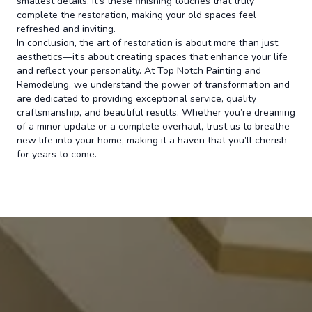
smallest details. It’s these finishing touches that truly
complete the restoration, making your old spaces feel
refreshed and inviting.
In conclusion, the art of restoration is about more than just
aesthetics—it’s about creating spaces that enhance your life
and reflect your personality. At Top Notch Painting and
Remodeling, we understand the power of transformation and
are dedicated to providing exceptional service, quality
craftsmanship, and beautiful results. Whether you’re dreaming
of a minor update or a complete overhaul, trust us to breathe
new life into your home, making it a haven that you’ll cherish
for years to come.