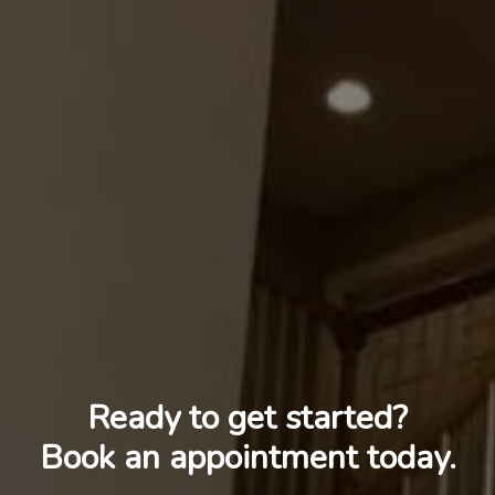
Ready to get started?
Book an appointment today.