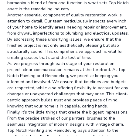
harmonious blend of form and function is what sets Top Notch
apart in the remodeling industry.
Another essential component of quality restoration work is
attention to detail. Our team meticulously inspects every inch
of your home to identify areas needing repair or improvement,
from drywall imperfections to plumbing and electrical updates.
By addressing these underlying issues, we ensure that the
finished project is not only aesthetically pleasing but also
structurally sound. This comprehensive approach is vital for
creating spaces that stand the test of time.
As we progress through each stage of your restoration
project, clear communication remains at the forefront. At Top
Notch Painting and Remodeling, we prioritize keeping you
informed and involved. We ensure that timelines and budgets
are respected, while also offering flexibility to account for any
changes or unexpected challenges that may arise. This client-
centric approach builds trust and provides peace of mind,
knowing that your home is in capable, caring hands.
Finally, it’s the little things that create the biggest impressions.
From the precise strokes of our painters’ brushes to the
seamless integration of modern designs with vintage charm,
Top Notch Painting and Remodeling pays attention to the