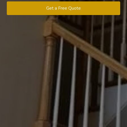
Get a Free Quote