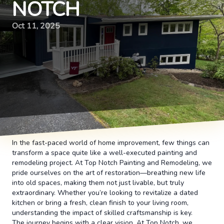
NOTCH
Oct 11, 2025
In the fast-paced world of home improvement, few things can
transform a space quite like a well-executed painting and
remodeling project. At Top Notch Painting and Remodeling, we
pride ourselves on the art of restoration—breathing new life
into old spaces, making them not just livable, but truly
extraordinary. Whether you’re looking to revitalize a dated
kitchen or bring a fresh, clean finish to your living room,
understanding the impact of skilled craftsmanship is key.
The journey begins with a clear vision. At Top Notch, we