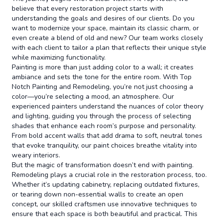
believe that every restoration project starts with
understanding the goals and desires of our clients. Do you
want to modernize your space, maintain its classic charm, or
even create a blend of old and new? Our team works closely
with each client to tailor a plan that reflects their unique style
while maximizing functionality.
Painting is more than just adding color to a wall; it creates
ambiance and sets the tone for the entire room. With Top
Notch Painting and Remodeling, you’re not just choosing a
color—you’re selecting a mood, an atmosphere. Our
experienced painters understand the nuances of color theory
and lighting, guiding you through the process of selecting
shades that enhance each room’s purpose and personality.
From bold accent walls that add drama to soft, neutral tones
that evoke tranquility, our paint choices breathe vitality into
weary interiors.
But the magic of transformation doesn’t end with painting.
Remodeling plays a crucial role in the restoration process, too.
Whether it’s updating cabinetry, replacing outdated fixtures,
or tearing down non-essential walls to create an open
concept, our skilled craftsmen use innovative techniques to
ensure that each space is both beautiful and practical. This