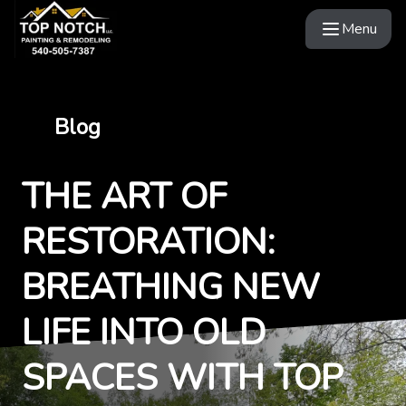
Menu
Blog
THE ART OF
RESTORATION:
BREATHING NEW
LIFE INTO OLD
SPACES WITH TOP