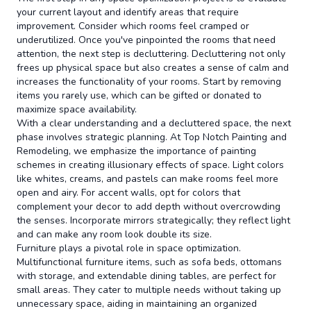
your current layout and identify areas that require
improvement. Consider which rooms feel cramped or
underutilized. Once you've pinpointed the rooms that need
attention, the next step is decluttering. Decluttering not only
frees up physical space but also creates a sense of calm and
increases the functionality of your rooms. Start by removing
items you rarely use, which can be gifted or donated to
maximize space availability.
With a clear understanding and a decluttered space, the next
phase involves strategic planning. At Top Notch Painting and
Remodeling, we emphasize the importance of painting
schemes in creating illusionary effects of space. Light colors
like whites, creams, and pastels can make rooms feel more
open and airy. For accent walls, opt for colors that
complement your decor to add depth without overcrowding
the senses. Incorporate mirrors strategically; they reflect light
and can make any room look double its size.
Furniture plays a pivotal role in space optimization.
Multifunctional furniture items, such as sofa beds, ottomans
with storage, and extendable dining tables, are perfect for
small areas. They cater to multiple needs without taking up
unnecessary space, aiding in maintaining an organized