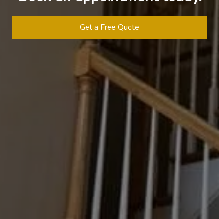
Get a Free Quote