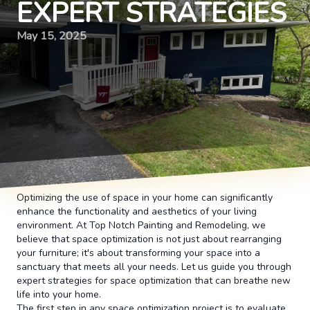
EXPERT STRATEGIES
May 15, 2025
Optimizing the use of space in your home can significantly
enhance the functionality and aesthetics of your living
environment. At Top Notch Painting and Remodeling, we
believe that space optimization is not just about rearranging
your furniture; it's about transforming your space into a
sanctuary that meets all your needs. Let us guide you through
expert strategies for space optimization that can breathe new
life into your home.
The first step in any space optimization project is to evaluate