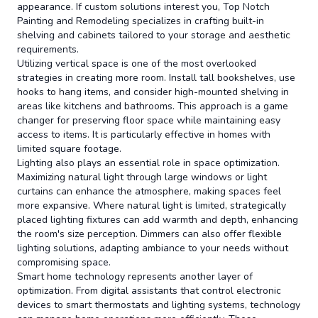
appearance. If custom solutions interest you, Top Notch
Painting and Remodeling specializes in crafting built-in
shelving and cabinets tailored to your storage and aesthetic
requirements.
Utilizing vertical space is one of the most overlooked
strategies in creating more room. Install tall bookshelves, use
hooks to hang items, and consider high-mounted shelving in
areas like kitchens and bathrooms. This approach is a game
changer for preserving floor space while maintaining easy
access to items. It is particularly effective in homes with
limited square footage.
Lighting also plays an essential role in space optimization.
Maximizing natural light through large windows or light
curtains can enhance the atmosphere, making spaces feel
more expansive. Where natural light is limited, strategically
placed lighting fixtures can add warmth and depth, enhancing
the room's size perception. Dimmers can also offer flexible
lighting solutions, adapting ambiance to your needs without
compromising space.
Smart home technology represents another layer of
optimization. From digital assistants that control electronic
devices to smart thermostats and lighting systems, technology