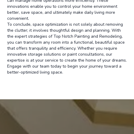
can manage home operations more efficiently. These
innovations enable you to control your home environment
better, save space, and ultimately make daily living more
convenient.
To conclude, space optimization is not solely about removing
the clutter; it involves thoughtful design and planning. With
the expert strategies of Top Notch Painting and Remodeling,
you can transform any room into a functional, beautiful space
that offers tranquility and efficiency. Whether you require
innovative storage solutions or paint consultations, our
expertise is at your service to create the home of your dreams.
Engage with our team today to begin your journey toward a
better-optimized living space.