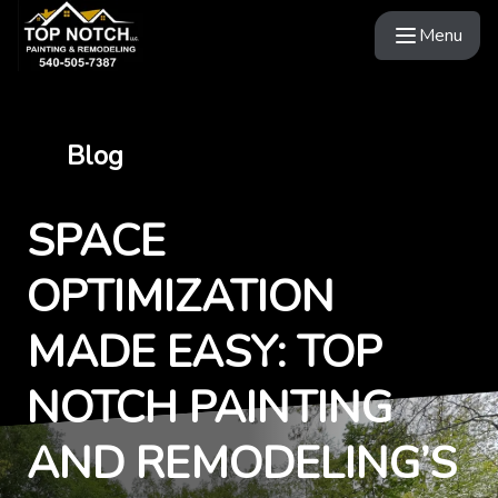
Menu
Blog
SPACE
OPTIMIZATION
MADE EASY: TOP
NOTCH PAINTING
AND REMODELING’S