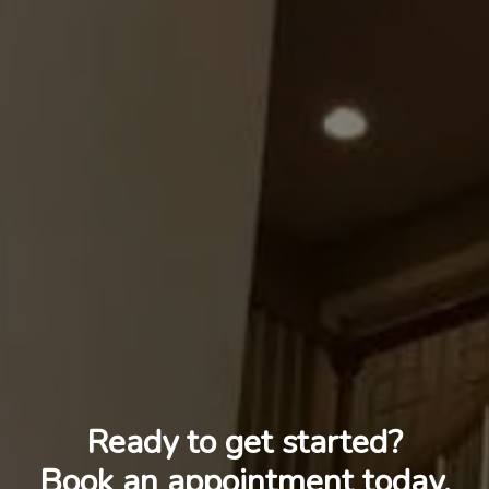
Ready to get started?
Book an appointment today.