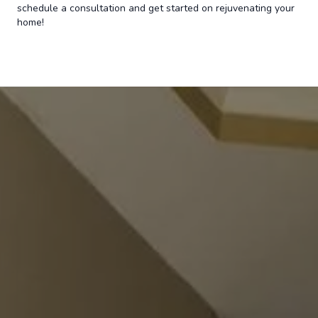
schedule a consultation and get started on rejuvenating your
home!