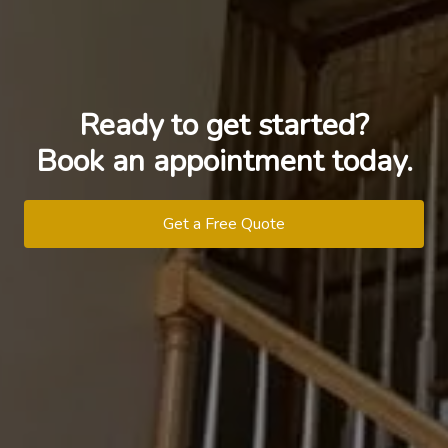
Ready to get started?
Book an appointment today.
Get a Free Quote