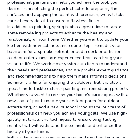
professional painters can help you achieve the look you
desire. From selecting the perfect color to preparing the
surfaces and applying the paint with precision, we will take
care of every detail to ensure a flawless finish.
In addition to painting, spring is also a great time to tackle
some remodeling projects to enhance the beauty and
functionality of your home. Whether you want to update your
kitchen with new cabinets and countertops, remodel your
bathroom for a spa-like retreat, or add a deck or patio for
outdoor entertaining, our experienced team can bring your
vision to life. We work closely with our clients to understand
their needs and preferences, and we provide expert guidance
and recommendations to help them make informed decisions.
Summer is a time for enjoying the outdoors, but it is also a
great time to tackle exterior painting and remodeling projects.
Whether you want to refresh your home's curb appeal with a
new coat of paint, update your deck or porch for outdoor
entertaining, or add a new outdoor living space, our team of
professionals can help you achieve your goals. We use high-
quality materials and techniques to ensure long-lasting
results that will withstand the elements and enhance the
beauty of your home.
Fall is a time for cozying up indoors, and what better way to