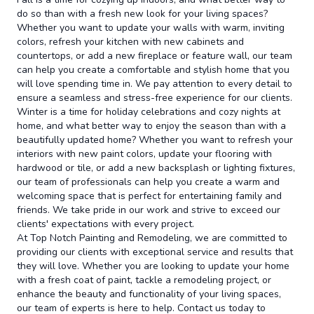
do so than with a fresh new look for your living spaces?
Whether you want to update your walls with warm, inviting
colors, refresh your kitchen with new cabinets and
countertops, or add a new fireplace or feature wall, our team
can help you create a comfortable and stylish home that you
will love spending time in. We pay attention to every detail to
ensure a seamless and stress-free experience for our clients.
Winter is a time for holiday celebrations and cozy nights at
home, and what better way to enjoy the season than with a
beautifully updated home? Whether you want to refresh your
interiors with new paint colors, update your flooring with
hardwood or tile, or add a new backsplash or lighting fixtures,
our team of professionals can help you create a warm and
welcoming space that is perfect for entertaining family and
friends. We take pride in our work and strive to exceed our
clients' expectations with every project.
At Top Notch Painting and Remodeling, we are committed to
providing our clients with exceptional service and results that
they will love. Whether you are looking to update your home
with a fresh coat of paint, tackle a remodeling project, or
enhance the beauty and functionality of your living spaces,
our team of experts is here to help. Contact us today to