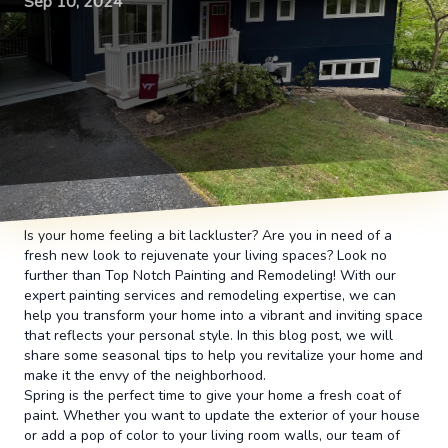
Sep 10, 2024
Is your home feeling a bit lackluster? Are you in need of a
fresh new look to rejuvenate your living spaces? Look no
further than Top Notch Painting and Remodeling! With our
expert painting services and remodeling expertise, we can
help you transform your home into a vibrant and inviting space
that reflects your personal style. In this blog post, we will
share some seasonal tips to help you revitalize your home and
make it the envy of the neighborhood.
Spring is the perfect time to give your home a fresh coat of
paint. Whether you want to update the exterior of your house
or add a pop of color to your living room walls, our team of