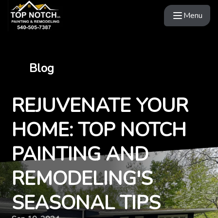
Menu
Blog
REJUVENATE YOUR
HOME: TOP NOTCH
PAINTING AND
REMODELING'S
SEASONAL TIPS