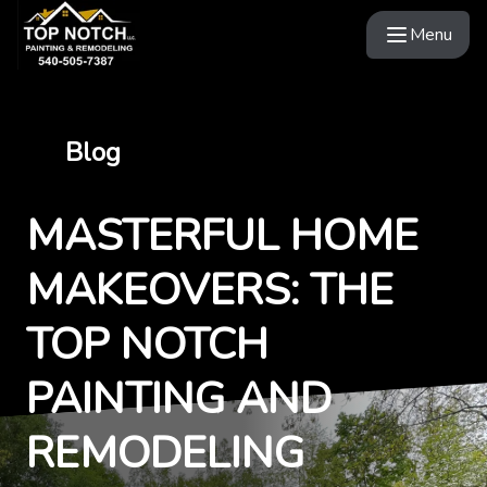
Menu
Blog
MASTERFUL HOME
MAKEOVERS: THE
TOP NOTCH
PAINTING AND
REMODELING