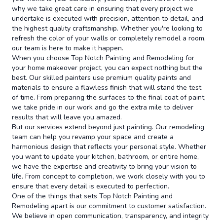
why we take great care in ensuring that every project we
undertake is executed with precision, attention to detail, and
the highest quality craftsmanship. Whether you're looking to
refresh the color of your walls or completely remodel a room,
our team is here to make it happen.
When you choose Top Notch Painting and Remodeling for
your home makeover project, you can expect nothing but the
best. Our skilled painters use premium quality paints and
materials to ensure a flawless finish that will stand the test
of time. From preparing the surfaces to the final coat of paint,
we take pride in our work and go the extra mile to deliver
results that will leave you amazed.
But our services extend beyond just painting. Our remodeling
team can help you revamp your space and create a
harmonious design that reflects your personal style. Whether
you want to update your kitchen, bathroom, or entire home,
we have the expertise and creativity to bring your vision to
life. From concept to completion, we work closely with you to
ensure that every detail is executed to perfection.
One of the things that sets Top Notch Painting and
Remodeling apart is our commitment to customer satisfaction.
We believe in open communication, transparency, and integrity