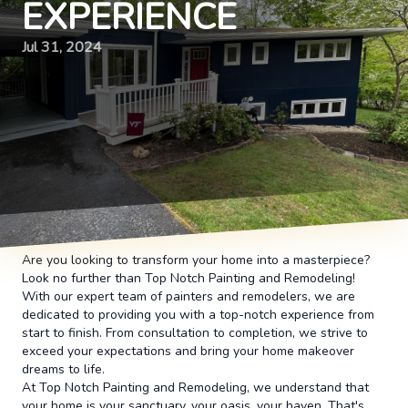
EXPERIENCE
Jul 31, 2024
Are you looking to transform your home into a masterpiece?
Look no further than Top Notch Painting and Remodeling!
With our expert team of painters and remodelers, we are
dedicated to providing you with a top-notch experience from
start to finish. From consultation to completion, we strive to
exceed your expectations and bring your home makeover
dreams to life.
At Top Notch Painting and Remodeling, we understand that
your home is your sanctuary, your oasis, your haven. That's