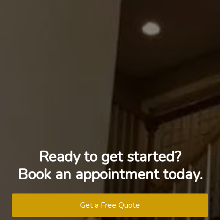
Ready to get started?
Book an appointment today.
Get a Free Quote