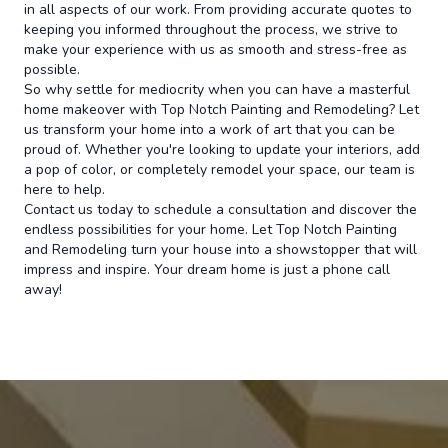
in all aspects of our work. From providing accurate quotes to
keeping you informed throughout the process, we strive to
make your experience with us as smooth and stress-free as
possible.
So why settle for mediocrity when you can have a masterful
home makeover with Top Notch Painting and Remodeling? Let
us transform your home into a work of art that you can be
proud of. Whether you're looking to update your interiors, add
a pop of color, or completely remodel your space, our team is
here to help.
Contact us today to schedule a consultation and discover the
endless possibilities for your home. Let Top Notch Painting
and Remodeling turn your house into a showstopper that will
impress and inspire. Your dream home is just a phone call
away!