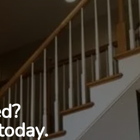
ed?
today.