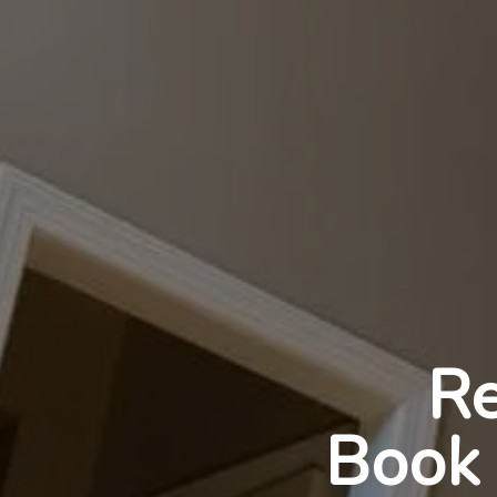
Re
Book 