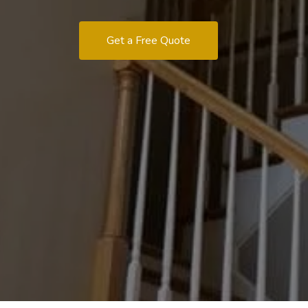
Get a Free Quote