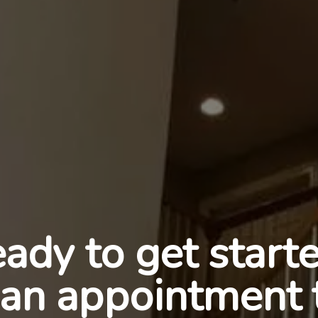
ady to get start
an appointment 