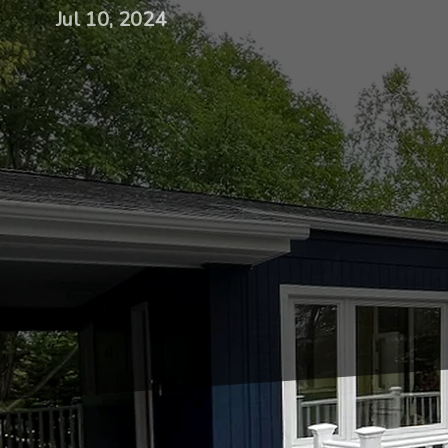
Jul 10, 2024