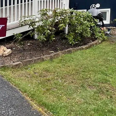
eautifully painted home or a stunning remodel, but don
p Notch Painting and Remodeling! With our expert team
an turn your vision into a reality. From start to finish, 
s come true.
nd Remodeling, we understand that your home is a refle
why we work closely with each of our customers to ensur
you're looking to freshen up a room with a new coat of p
h a full remodel, we have the skills and expertise to m
a consultation to discuss your ideas, budget, and timeli
 needs and preferences, offering our expert advice and 
erstanding of your vision, we create a customized plan
m the materials to the timeline.
g, our team of skilled professionals uses top-quality 
ish. Whether you're looking for a bold accent wall or a 
 tools and expertise to make it happen. We take great 