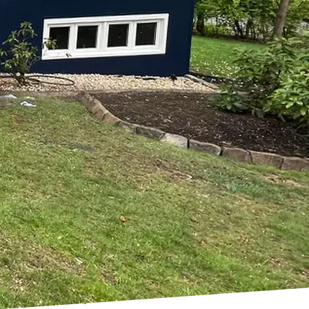
't know where to start?
 of professionals and
we are dedicated to
ction of your personal
e that we bring their
aint or completely
ake it happen.
ne. We take the time to
guidance along the way.
 that outlines every
products and techniques
fresh new look for your
care to protect your