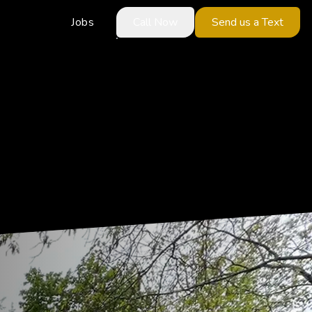
Jobs
Call Now
Send us a Text