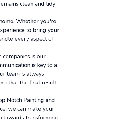
remains clean and tidy
r home. Whether you're
experience to bring your
handle every aspect of
e companies is our
mmunication is key to a
ur team is always
g that the final result
Top Notch Painting and
ice, we can make your
tep towards transforming