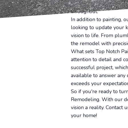
furniture and belongings
throughout.
In addition to painting,
looking to update your k
vision to life. From plu
the remodel with precisi
What sets Top Notch Pai
attention to detail and 
successful project, whic
available to answer any 
exceeds your expectatio
So if you're ready to tur
Remodeling. With our ded
vision a reality. Contact
your home!