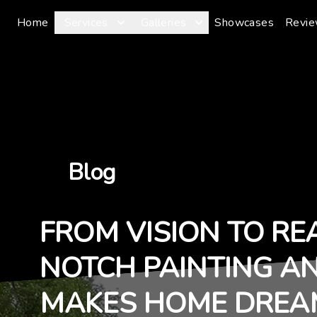
Home
Services
Galleries
Showcases
Revi
Blog
FROM VISION TO RE
NOTCH PAINTING A
MAKES HOME DREA