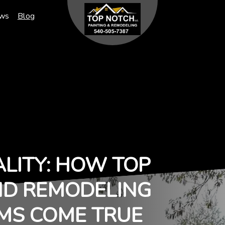
ews
Blog
ALITY: HOW TOP
ND REMODELING
MS COME TRUE