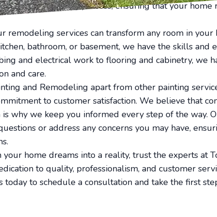
 during the painting process, ensuring that your home 
 our remodeling services can transform any room in you
itchen, bathroom, or basement, we have the skills and 
mbing and electrical work to flooring and cabinetry, we 
on and care.
nting and Remodeling apart from other painting servic
commitment to customer satisfaction. We believe that co
h is why we keep you informed every step of the way. O
questions or address any concerns you may have, ensurin
ns.
n your home dreams into a reality, trust the experts at 
ication to quality, professionalism, and customer serv
 us today to schedule a consultation and take the first s