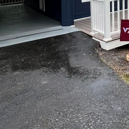
Are you dreaming of a b
Look no further than To
years of experience, we c
making your home dream
At Top Notch Painting a
style and taste. That's 
vision to life. Whether 
transform your space wit
Our process begins with 
listen carefully to your
Once we have a clear und
detail of the project, fro
When it comes to paintin
to achieve a flawless fin
entire home, we have the