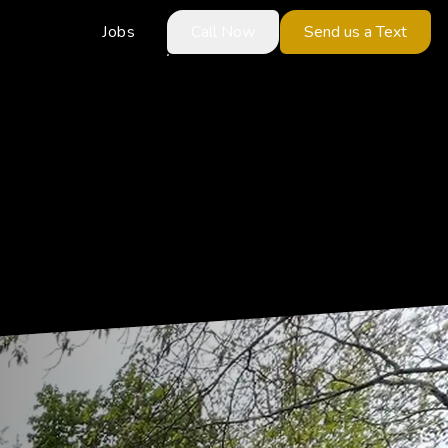
Jobs
Call Now
Send us a Text