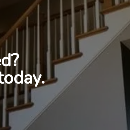
ed?
today.