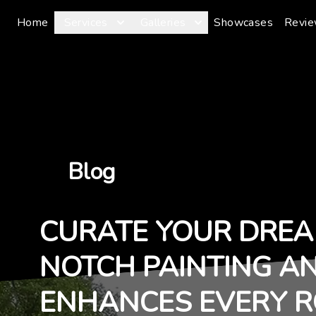
Home
Services
Galleries
Showcases
Revi
Blog
CURATE YOUR DREA
NOTCH PAINTING A
ENHANCES EVERY 