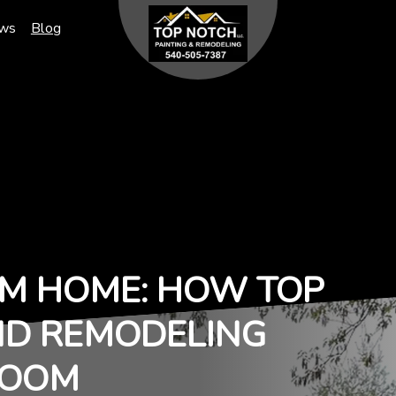
ews
Blog
M HOME: HOW TOP
ND REMODELING
ROOM