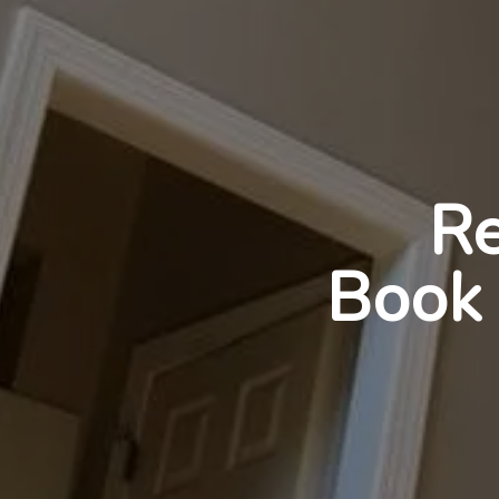
Re
Book 