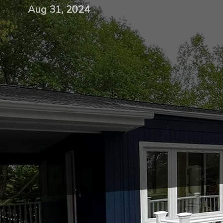
Aug 31, 2024