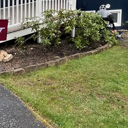
e: How Top Notch Painting and Remodeling Enhances
sform your house into the home of your dreams? Do yo
e and personality? Look no further than Top Notch Pain
ce company that can turn your vision into reality.
 and Remodeling, you can elevate every room in your 
the kitchen, the bedroom to the bathroom, our team of s
ce every space, making it more beautiful, more functiona
e ways to transform a room is through the power of paint
e look and feel of a space, breathing new life into it a
ng and Remodeling, we offer a wide range of painting se
ting, to help you achieve the perfect look for your home.
 painting. We also offer a variety of remodeling service
r you're looking to update your kitchen with new cabi
with a luxurious soaking tub and walk-in shower, or ad
ice, we have the skills and expertise to bring your ideas