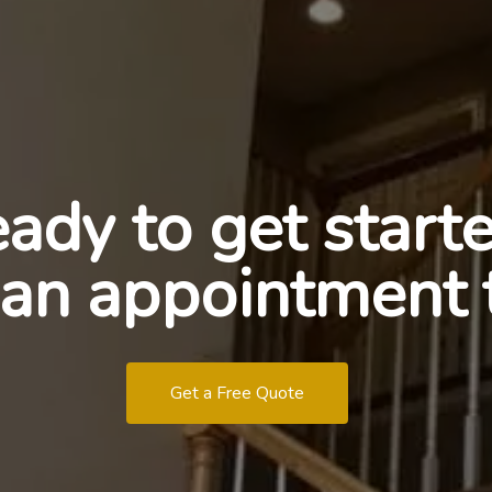
ady to get start
an appointment 
Get a Free Quote