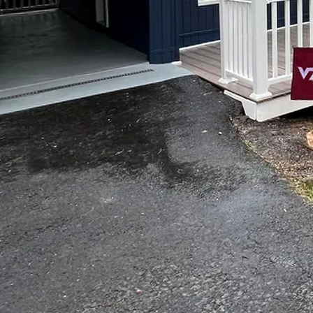
Curate Your Dream Hom
Are you looking to tran
reflect your unique styl
your go-to painting servi
With Top Notch Painting
From the living room to 
work tirelessly to enhan
One of the most effectiv
can completely change th
new. At Top Notch Painti
painting to exterior pain
But we don't stop at just
your dream home. Whethe
renovate your bathroom 
bookcase to your home off