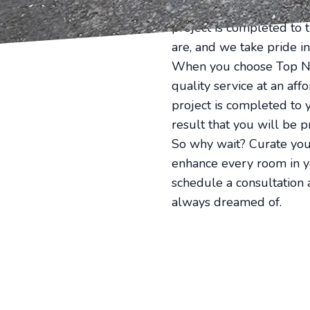
Our team of experienced 
project is completed to 
are, and we take pride in
When you choose Top Not
quality service at an af
project is completed to 
result that you will be p
So why wait? Curate you
enhance every room in yo
schedule a consultation 
always dreamed of.