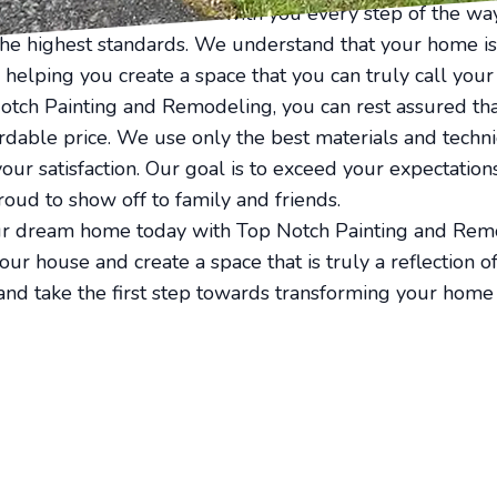
professionals will work with you every step of the way
the highest standards. We understand that your home is
 helping you create a space that you can truly call your
ch Painting and Remodeling, you can rest assured that
fordable price. We use only the best materials and techn
your satisfaction. Our goal is to exceed your expectatio
roud to show off to family and friends.
r dream home today with Top Notch Painting and Remo
ur house and create a space that is truly a reflection o
and take the first step towards transforming your home