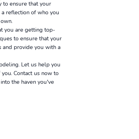
 to ensure that your
 a reflection of who you
 own.
 you are getting top-
iques to ensure that your
ns and provide you with a
deling. Let us help you
f you. Contact us now to
 into the haven you've