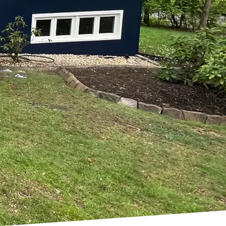
 Every Room
u want every room to
ting and Remodeling,
home to new heights.
killed professionals will
l, and more inviting.
. A fresh coat of paint
nd making it feel brand
rvices, from interior
s to help you curate
nets and countertops,
d a custom-built
 to life.