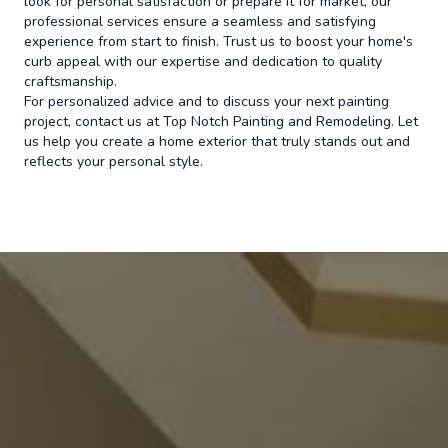
look for personal satisfaction or prepare it for market, our
professional services ensure a seamless and satisfying
experience from start to finish. Trust us to boost your home's
curb appeal with our expertise and dedication to quality
craftsmanship.
For personalized advice and to discuss your next painting
project, contact us at Top Notch Painting and Remodeling. Let
us help you create a home exterior that truly stands out and
reflects your personal style.