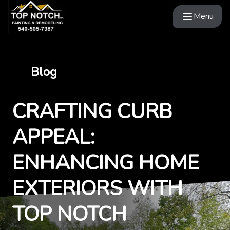
Menu
Blog
CRAFTING CURB
APPEAL:
ENHANCING HOME
EXTERIORS WITH
TOP NOTCH