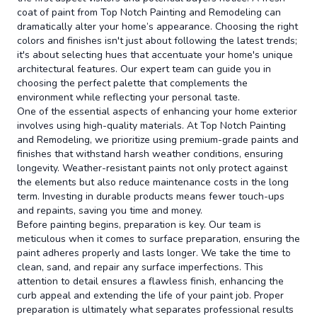
coat of paint from Top Notch Painting and Remodeling can
dramatically alter your home’s appearance. Choosing the right
colors and finishes isn't just about following the latest trends;
it's about selecting hues that accentuate your home's unique
architectural features. Our expert team can guide you in
choosing the perfect palette that complements the
environment while reflecting your personal taste.
One of the essential aspects of enhancing your home exterior
involves using high-quality materials. At Top Notch Painting
and Remodeling, we prioritize using premium-grade paints and
finishes that withstand harsh weather conditions, ensuring
longevity. Weather-resistant paints not only protect against
the elements but also reduce maintenance costs in the long
term. Investing in durable products means fewer touch-ups
and repaints, saving you time and money.
Before painting begins, preparation is key. Our team is
meticulous when it comes to surface preparation, ensuring the
paint adheres properly and lasts longer. We take the time to
clean, sand, and repair any surface imperfections. This
attention to detail ensures a flawless finish, enhancing the
curb appeal and extending the life of your paint job. Proper
preparation is ultimately what separates professional results