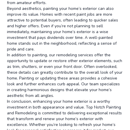
from amateur efforts.
Beyond aesthetics, painting your home’s exterior can also
improve its value. Homes with recent paint jobs are more
attractive to potential buyers, often leading to quicker sales
and higher offers. Even if you’re not planning to sell
immediately, maintaining your home’s exterior is a wise
investment that pays dividends over time. A well-painted
home stands out in the neighborhood, reflecting a sense of
pride and care.
In addition to painting, our remodeling services offer the
opportunity to update or restore other exterior elements, such
as trim, shutters, or even your front door. Often overlooked,
these details can greatly contribute to the overall look of your
home. Painting or updating these areas provides a cohesive
look and further enhances curb appeal. Our team specializes
in creating harmonious designs that elevate your home’s
aesthetic from all angles.
In conclusion, enhancing your home exterior is a worthy
investment in both appearance and value. Top Notch Painting
and Remodeling is committed to delivering exceptional results
that transform and renew your home’s exterior with
excellence. Whether you’re looking to refresh your home’s