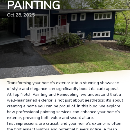
PAINTING
Oct 28, 2025
Transforming your home's exterior into a stunning showcase
of style and elegance can significantly boost its curb appeal.
At Top Notch Painting and Remodeling, we understand that a
well-maintained exterior is not just about aesthetics; it's about
creating a home you can be proud of. In this blog, we explore
how professional painting services can enhance your home’s
exterior, providing both value and visual allure.
First impressions are crucial, and your home's exterior is often
the first aspect visitors and potential buyers notice. A fresh