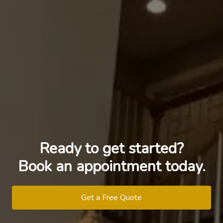
Ready to get started?
Book an appointment today.
Get a Free Quote